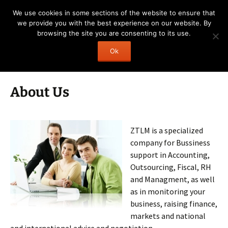
Skip
ZTLM
We use cookies in some sections of the website to ensure that
to
we provide you with the best experience on our website. By
your business next step!
content
browsing the site you are consenting to its use.
Search
Menu
Ok
for:
About Us
ZTLM is a specialized
company for Bussiness
support in Accounting,
Outsourcing, Fiscal, RH
and Managment, as well
as in monitoring your
business, raising finance,
markets and national