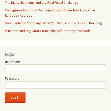
The Digital Economy and the Real Fiscal Challenge
Portuguese Economy Maintains Growth Trajectory Above the
European Average
Sole Trader or Company? What You Should Know BEFORE Deciding
Ministers and regulators teach financial literacy in schools
Login
Username
Password