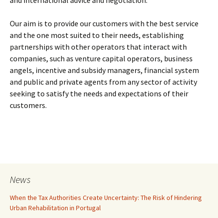
and international advice and negotiation.
Our aim is to provide our customers with the best service
and the one most suited to their needs, establishing
partnerships with other operators that interact with
companies, such as venture capital operators, business
angels, incentive and subsidy managers, financial system
and public and private agents from any sector of activity
seeking to satisfy the needs and expectations of their
customers.
News
When the Tax Authorities Create Uncertainty: The Risk of Hindering
Urban Rehabilitation in Portugal