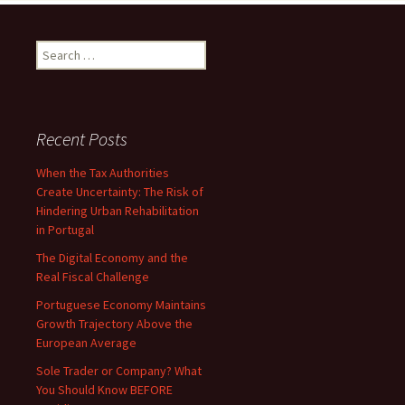
Search
for:
Recent Posts
When the Tax Authorities
Create Uncertainty: The Risk of
Hindering Urban Rehabilitation
in Portugal
The Digital Economy and the
Real Fiscal Challenge
Portuguese Economy Maintains
Growth Trajectory Above the
European Average
Sole Trader or Company? What
You Should Know BEFORE