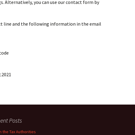
 Alternatively, you can use our contact form by
t line and the following information in the email
 code
2.2021
ent Posts
 the Tax Authorities