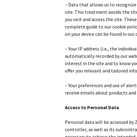
– Data that allows us to recognize
site. This treatment avoids the si
you visit and access the site. These
complete guide to our cookie poli
on your device can be found in our 
– Your IP address (i.e., the individ
automatically recorded by our web 
interest in the site and to know you
offer you relevant and tailored in
– Your preferences and use of aler
receive emails about products and 
Access to Personal Data
Personal data will be accessed by
controller, as well as its subcontra
necessary to achieve the intended