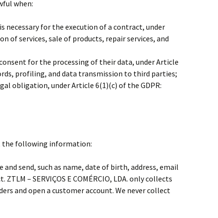
wful when:
is necessary for the execution of a contract, under
on of services, sale of products, repair services, and
consent for the processing of their data, under Article
ds, profiling, and data transmission to third parties;
gal obligation, under Article 6(1)(c) of the GDPR:
t the following information:
e and send, such as name, date of birth, address, email
ct. ZTLM – SERVIÇOS E COMÉRCIO, LDA. only collects
rders and open a customer account. We never collect