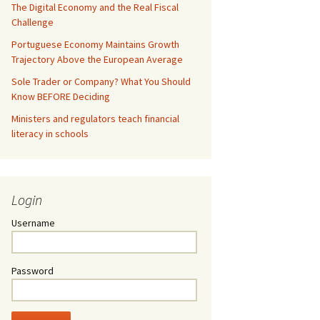
The Digital Economy and the Real Fiscal
Challenge
Portuguese Economy Maintains Growth
Trajectory Above the European Average
Sole Trader or Company? What You Should
Know BEFORE Deciding
Ministers and regulators teach financial
literacy in schools
Login
Username
Password