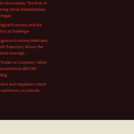
te Uncertainty: The Risk of
ering Urban Rehabilitation
ortugal
Digital Economy and the
 Fiscal Challenge
uguese Economy Maintains
th Trajectory Above the
pean Average
 Trader or Company? What
Should Know BEFORE
ding
sters and regulators teach
cial literacy in schools