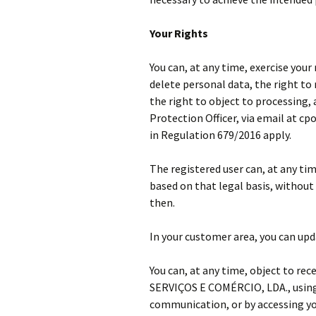
Your Rights
You can, at any time, exercise your
delete personal data, the right to 
the right to object to processing,
Protection Officer, via email at cp
in Regulation 679/2016 apply.
The registered user can, at any ti
based on that legal basis, without 
then.
In your customer area, you can upda
You can, at any time, object to r
SERVIÇOS E COMÉRCIO, LDA., using 
communication, or by accessing yo