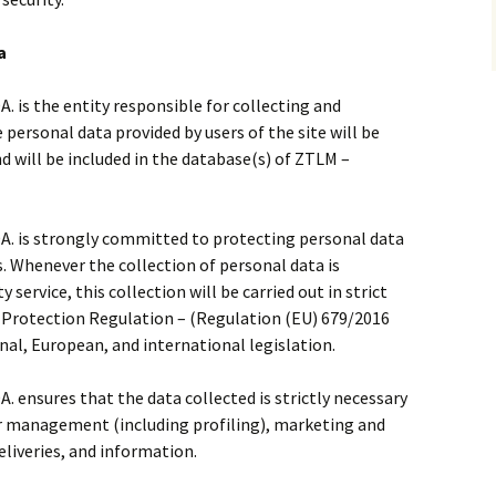
a
is the entity responsible for collecting and
personal data provided by users of the site will be
 will be included in the database(s) of ZTLM –
 is strongly committed to protecting personal data
s. Whenever the collection of personal data is
 service, this collection will be carried out in strict
 Protection Regulation – (Regulation (EU) 679/2016
onal, European, and international legislation.
ensures that the data collected is strictly necessary
er management (including profiling), marketing and
deliveries, and information.