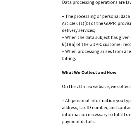
Data processing operations are la
– The processing of personal data 
Article 6(1)(b) of the GDPR: provisi
delivery services;
– When the data subject has given 
6(1)(a) of the GDPR: customer recor
– When processing arises from a le
billing.
What We Collect and How
On the ztlm.eu website, we collec
– All personal information you typ
address, tax ID number, and conta
information necessary to fulfill o
payment details.