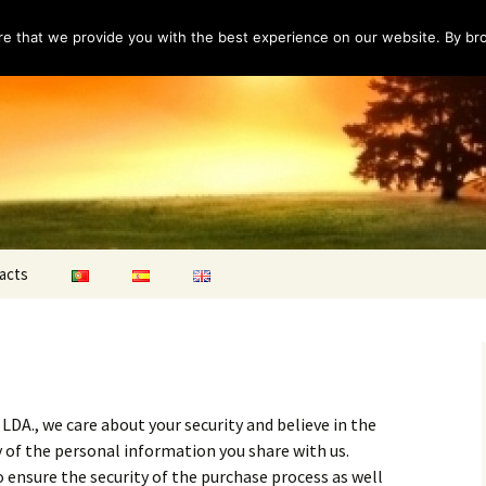
e that we provide you with the best experience on our website. By brow
acts
ns
A., we care about your security and believe in the
y of the personal information you share with us.
o ensure the security of the purchase process as well