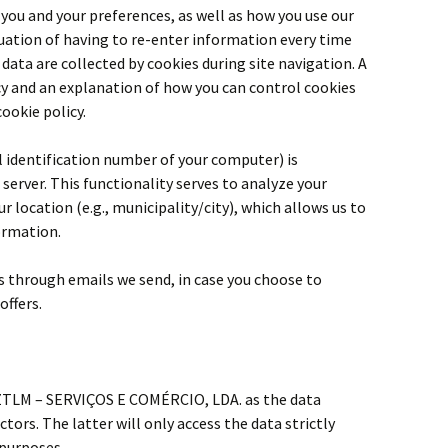
 you and your preferences, as well as how you use our
tuation of having to re-enter information every time
 data are collected by cookies during site navigation. A
cy and an explanation of how you can control cookies
cookie policy.
ual identification number of your computer) is
server. This functionality serves to analyze your
r location (e.g., municipality/city), which allows us to
formation.
ts through emails we send, in case you choose to
offers.
 ZTLM – SERVIÇOS E COMÉRCIO, LDA. as the data
ctors. The latter will only access the data strictly
 purposes.