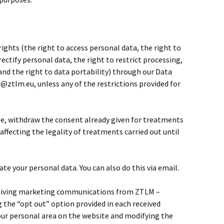
 rights (the right to access personal data, the right to
rectify personal data, the right to restrict processing,
 and the right to data portability) through our Data
o@ztlm.eu, unless any of the restrictions provided for
me, withdraw the consent already given for treatments
affecting the legality of treatments carried out until
te your personal data. You can also do this via email.
eceiving marketing communications from ZTLM –
the “opt out” option provided in each received
ur personal area on the website and modifying the