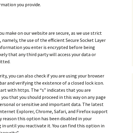
ormation you provide.
ou make on our website are secure, as we use strict
 namely, the use of the efficient Secure Socket Layer
 information you enter is encrypted before being
ely that any third party will access your data or
tted.
ity, you can also check if you are using your browser
bar and verifying the existence of a closed lock icon.
art with https. The “s” indicates that you are
 you that you should proceed in this way on any page
ersonal or sensitive and important data. The latest
Internet Explorer, Chrome, Safari, and Firefox support
y reason this option has been disabled in your
 in until you reactivate it. You can find this option in
security.”