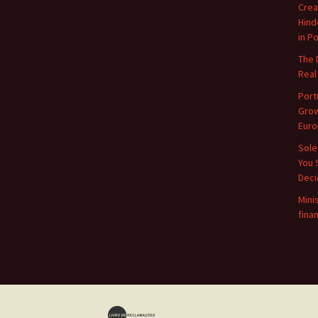
Crea
Hind
in P
The 
Real
Port
Grow
Euro
Sole
You 
Deci
Mini
finan