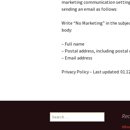
marketing communication settings.
sending an email as follows:
Write “No Marketing” in the subjec
body:
– Full name
– Postal address, including postal
– Email address
Privacy Policy – Last updated: 01.1
Search
Rec
for:
When