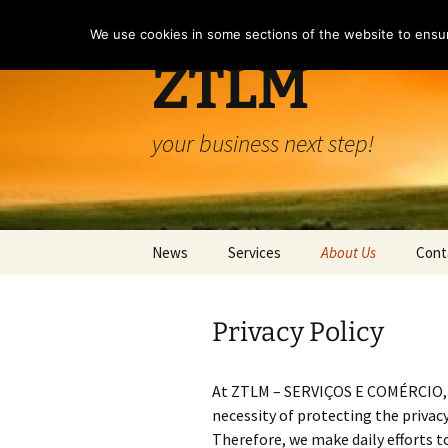
Skip
to
We use cookies in some sections of the website to ensur
content
ZTLM
your business next step!
News
Services
About Us
Cont
Services
About Us
Privacy Policy
Company Domiciliation
Terms and Conditio
Privacy Policy
At ZTLM – SERVIÇOS E COMÉRCIO, LD
necessity of protecting the privac
Use of Cookies
Therefore, we make daily efforts t