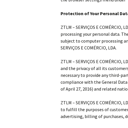
Protection of Your Personal Dat
ZTLM – SERVIÇOS E COMÉRCIO, LDA. 
processing your personal data. The 
subject to computer processing and
SERVIÇOS E COMÉRCIO, LDA.
ZTLM – SERVIÇOS E COMÉRCIO, LDA.
and the privacy of all its customer
necessary to provide any third-party
compliance with the General Data
of April 27, 2016) and related nati
ZTLM – SERVIÇOS E COMÉRCIO, LDA. 
to fulfill the purposes of custom
advertising, billing of purchases, 