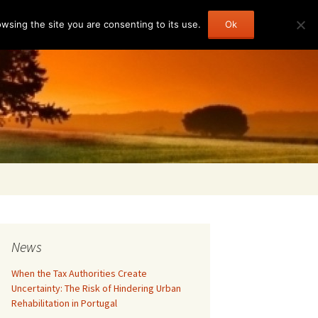
sing the site you are consenting to its use.
Ok
Search
for:
News
When the Tax Authorities Create
Uncertainty: The Risk of Hindering Urban
Rehabilitation in Portugal