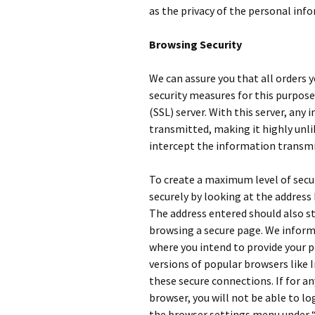
as the privacy of the personal inf
Browsing Security
We can assure you that all orders y
security measures for this purpose,
(SSL) server. With this server, any
transmitted, making it highly unlik
intercept the information transmi
To create a maximum level of secur
securely by looking at the address 
The address entered should also st
browsing a secure page. We inform
where you intend to provide your p
versions of popular browsers like 
these secure connections. If for an
browser, you will not be able to log
the browser settings menu under “