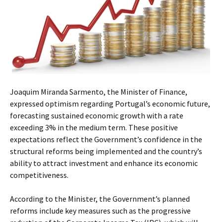
Joaquim Miranda Sarmento, the Minister of Finance,
expressed optimism regarding Portugal’s economic future,
forecasting sustained economic growth with a rate
exceeding 3% in the medium term. These positive
expectations reflect the Government’s confidence in the
structural reforms being implemented and the country’s
ability to attract investment and enhance its economic
competitiveness.
According to the Minister, the Government’s planned
reforms include key measures such as the progressive