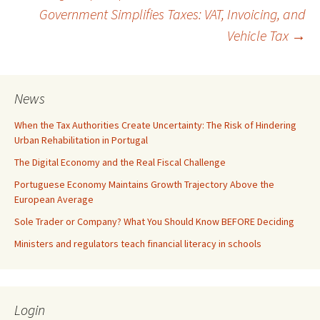
Government Simplifies Taxes: VAT, Invoicing, and
navigation
Vehicle Tax
→
News
When the Tax Authorities Create Uncertainty: The Risk of Hindering
Urban Rehabilitation in Portugal
The Digital Economy and the Real Fiscal Challenge
Portuguese Economy Maintains Growth Trajectory Above the
European Average
Sole Trader or Company? What You Should Know BEFORE Deciding
Ministers and regulators teach financial literacy in schools
Login