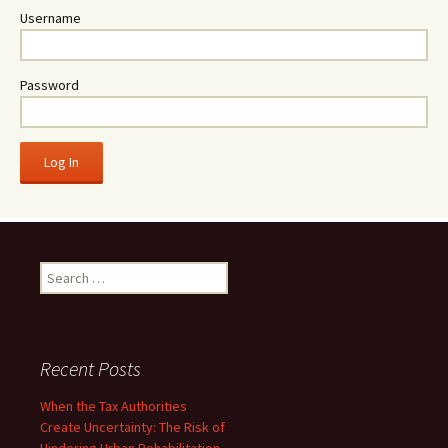
Username
Password
Search
for:
Recent Posts
When the Tax Authorities
Create Uncertainty: The Risk of