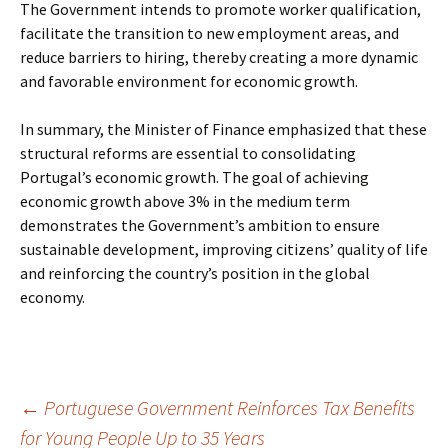
The Government intends to promote worker qualification,
facilitate the transition to new employment areas, and
reduce barriers to hiring, thereby creating a more dynamic
and favorable environment for economic growth.
In summary, the Minister of Finance emphasized that these
structural reforms are essential to consolidating
Portugal’s economic growth. The goal of achieving
economic growth above 3% in the medium term
demonstrates the Government’s ambition to ensure
sustainable development, improving citizens’ quality of life
and reinforcing the country’s position in the global
economy.
Post
←
Portuguese Government Reinforces Tax Benefits
for Young People Up to 35 Years