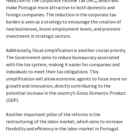
reduction of the Corporate Income Tax (IRC), which will
make Portugal more attractive to both domestic and
foreign companies. The reduction in the corporate tax
burden is seen as a strategy to encourage the creation of
new businesses, boost employment levels, and promote
investment in strategic sectors.
Additionally, fiscal simplification is another crucial priority.
The Government aims to reduce bureaucracy associated
with the tax system, making it easier for companies and
individuals to meet their tax obligations. This
simplification will allow economic agents to focus more on
growth and innovation, directly contributing to the
potential increase in the country’s Gross Domestic Product
(GDP).
Another important pillar of the reforms is the
restructuring of the labor market, which aims to increase
flexibility and efficiency in the labor market in Portugal.