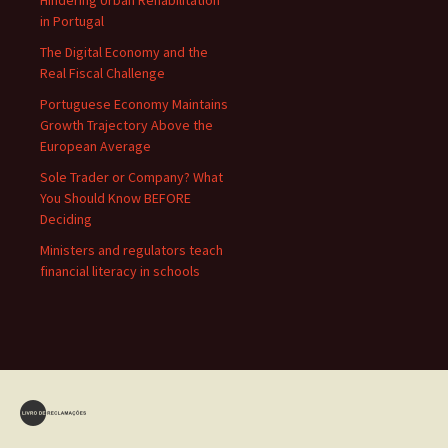
Hindering Urban Rehabilitation
in Portugal
The Digital Economy and the
Real Fiscal Challenge
Portuguese Economy Maintains
Growth Trajectory Above the
European Average
Sole Trader or Company? What
You Should Know BEFORE
Deciding
Ministers and regulators teach
financial literacy in schools