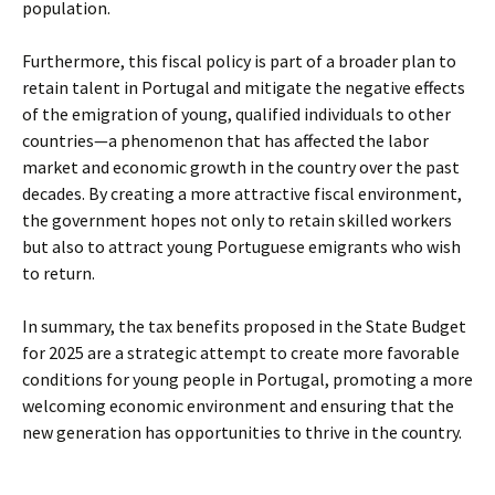
population.
Furthermore, this fiscal policy is part of a broader plan to
retain talent in Portugal and mitigate the negative effects
of the emigration of young, qualified individuals to other
countries—a phenomenon that has affected the labor
market and economic growth in the country over the past
decades. By creating a more attractive fiscal environment,
the government hopes not only to retain skilled workers
but also to attract young Portuguese emigrants who wish
to return.
In summary, the tax benefits proposed in the State Budget
for 2025 are a strategic attempt to create more favorable
conditions for young people in Portugal, promoting a more
welcoming economic environment and ensuring that the
new generation has opportunities to thrive in the country.