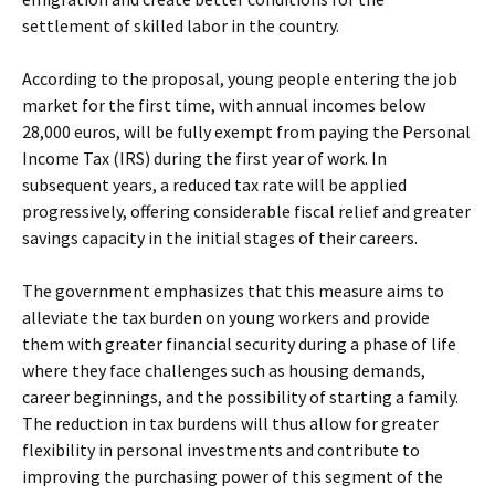
settlement of skilled labor in the country.
According to the proposal, young people entering the job
market for the first time, with annual incomes below
28,000 euros, will be fully exempt from paying the Personal
Income Tax (IRS) during the first year of work. In
subsequent years, a reduced tax rate will be applied
progressively, offering considerable fiscal relief and greater
savings capacity in the initial stages of their careers.
The government emphasizes that this measure aims to
alleviate the tax burden on young workers and provide
them with greater financial security during a phase of life
where they face challenges such as housing demands,
career beginnings, and the possibility of starting a family.
The reduction in tax burdens will thus allow for greater
flexibility in personal investments and contribute to
improving the purchasing power of this segment of the