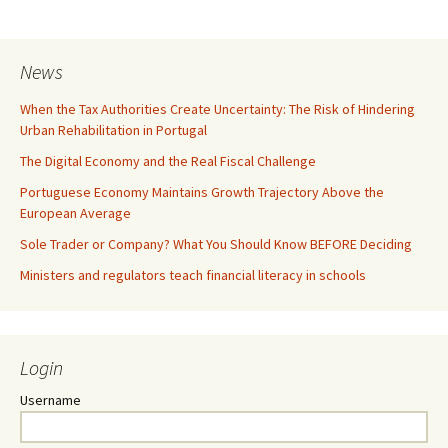
News
When the Tax Authorities Create Uncertainty: The Risk of Hindering
Urban Rehabilitation in Portugal
The Digital Economy and the Real Fiscal Challenge
Portuguese Economy Maintains Growth Trajectory Above the
European Average
Sole Trader or Company? What You Should Know BEFORE Deciding
Ministers and regulators teach financial literacy in schools
Login
Username