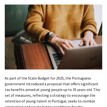
As part of the State Budget for 2025, the Portuguese
government introduced a proposal that offers significant
tax benefits aimed at young people up to 35 years old. This
set of measures, reflecting a strategy to encourage the
retention of young talent in Portugal, seeks to combat
emigration and create better conditions for the