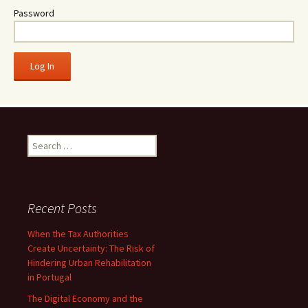
Password
Search
for:
Recent Posts
When the Tax Authorities
Create Uncertainty: The Risk of
Hindering Urban Rehabilitation
in Portugal
The Digital Economy and the