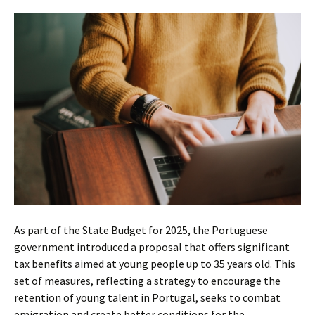
As part of the State Budget for 2025, the Portuguese
government introduced a proposal that offers significant
tax benefits aimed at young people up to 35 years old. This
set of measures, reflecting a strategy to encourage the
retention of young talent in Portugal, seeks to combat
emigration and create better conditions for the