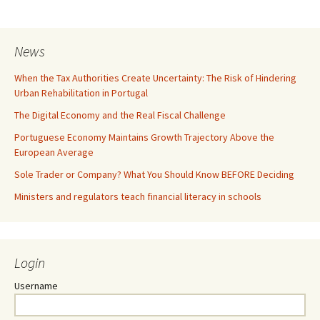
News
When the Tax Authorities Create Uncertainty: The Risk of Hindering
Urban Rehabilitation in Portugal
The Digital Economy and the Real Fiscal Challenge
Portuguese Economy Maintains Growth Trajectory Above the
European Average
Sole Trader or Company? What You Should Know BEFORE Deciding
Ministers and regulators teach financial literacy in schools
Login
Username