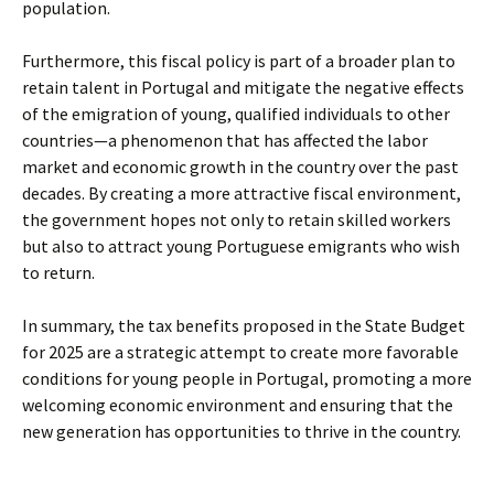
population.
Furthermore, this fiscal policy is part of a broader plan to
retain talent in Portugal and mitigate the negative effects
of the emigration of young, qualified individuals to other
countries—a phenomenon that has affected the labor
market and economic growth in the country over the past
decades. By creating a more attractive fiscal environment,
the government hopes not only to retain skilled workers
but also to attract young Portuguese emigrants who wish
to return.
In summary, the tax benefits proposed in the State Budget
for 2025 are a strategic attempt to create more favorable
conditions for young people in Portugal, promoting a more
welcoming economic environment and ensuring that the
new generation has opportunities to thrive in the country.