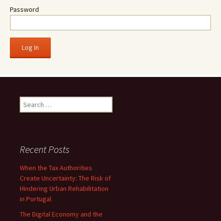
Password
Search
for:
Recent Posts
When the Tax Authorities
Create Uncertainty: The Risk of
Hindering Urban Rehabilitation
in Portugal
The Digital Economy and the