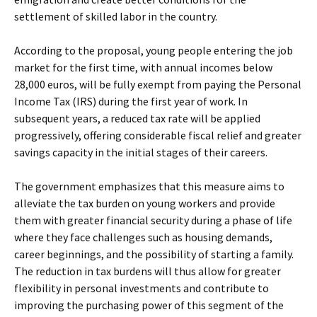
settlement of skilled labor in the country.
According to the proposal, young people entering the job
market for the first time, with annual incomes below
28,000 euros, will be fully exempt from paying the Personal
Income Tax (IRS) during the first year of work. In
subsequent years, a reduced tax rate will be applied
progressively, offering considerable fiscal relief and greater
savings capacity in the initial stages of their careers.
The government emphasizes that this measure aims to
alleviate the tax burden on young workers and provide
them with greater financial security during a phase of life
where they face challenges such as housing demands,
career beginnings, and the possibility of starting a family.
The reduction in tax burdens will thus allow for greater
flexibility in personal investments and contribute to
improving the purchasing power of this segment of the